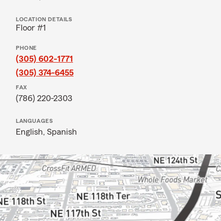
LOCATION DETAILS
Floor #1
PHONE
(305) 602-1771
(305) 374-6455
FAX
(786) 220-2303
LANGUAGES
English,
Spanish