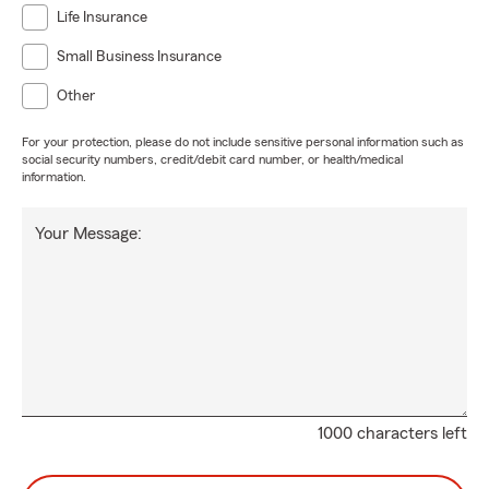
Life Insurance
Small Business Insurance
Other
For your protection, please do not include sensitive personal information such as
social security numbers, credit/debit card number, or health/medical
information.
Your Message:
1000 characters left