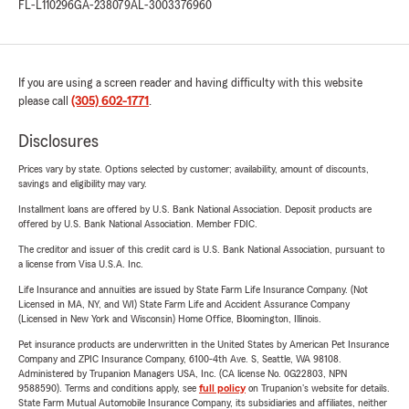
FL-L110296
GA-238079
AL-3003376960
If you are using a screen reader and having difficulty with this website
please call
(305) 602-1771
.
Disclosures
Prices vary by state. Options selected by customer; availability, amount of discounts,
savings and eligibility may vary.
Installment loans are offered by U.S. Bank National Association. Deposit products are
offered by U.S. Bank National Association. Member FDIC.
The creditor and issuer of this credit card is U.S. Bank National Association, pursuant to
a license from Visa U.S.A. Inc.
Life Insurance and annuities are issued by State Farm Life Insurance Company. (Not
Licensed in MA, NY, and WI) State Farm Life and Accident Assurance Company
(Licensed in New York and Wisconsin) Home Office, Bloomington, Illinois.
Pet insurance products are underwritten in the United States by American Pet Insurance
Company and ZPIC Insurance Company, 6100-4th Ave. S, Seattle, WA 98108.
Administered by Trupanion Managers USA, Inc. (CA license No. 0G22803, NPN
9588590). Terms and conditions apply, see
full policy
on Trupanion's website for details.
State Farm Mutual Automobile Insurance Company, its subsidiaries and affiliates, neither