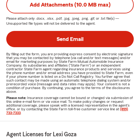
Add Attachments (10.0 MB max)
Please attach only
.docx, .xlsx, .pdf, .jpg, .jpeg, .png, .gif, or .txt
file(s) —
Unsupported file types will not be delivered to the agent.
Send Email
By filling out the form, you are providing express consent by electronic signature
that you may be contacted by telephone (via call and/or text messages) and/or
email for marketing purposes by State Farm Mutual Automobile Insurance
Company, its subsidiaries and affiliates ("State Farm") or an independent
contractor State Farm agent regarding insurance products and services using
the phone number and/or email address you have provided to State Farm, even
if your phone number is listed on a Do Not Call Registry. You further agree that
such contact may be made using an automatic telephone dialing system and/or
prerecorded voice (message and data rates may apply). Your consent is not a
condition of purchase. By continuing, you agree to the terms of the disclosures
above.
Please note:
Insurance coverage cannot be bound or changed via submission of
this online e-mail form or via voice mail. To make policy changes or request
additional coverage, please speak with a licensed representative in the agent's
office, or by contacting the State Farm toll-free customer service line at
(855)
733-7333
.
Agent Licenses for Lexi Goza