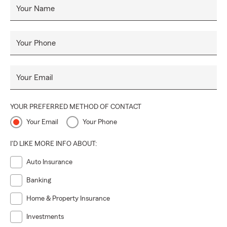
Your Name
Your Phone
Your Email
YOUR PREFERRED METHOD OF CONTACT
Your Email
Your Phone
I'D LIKE MORE INFO ABOUT:
Auto Insurance
Banking
Home & Property Insurance
Investments