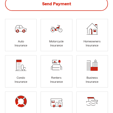
Send Payment
Auto
Motorcycle
Homeowners
Insurance
Insurance
Insurance
Condo
Renters
Business
Insurance
Insurance
Insurance