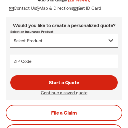
4.8/5
on Google
(227 reviews)
Contact Us
Map & Directions
Get ID Card
Would you like to create a personalized quote?
Select an Insurance Product
ZIP Code
Start a Quote
Continue a saved quote
File a Claim