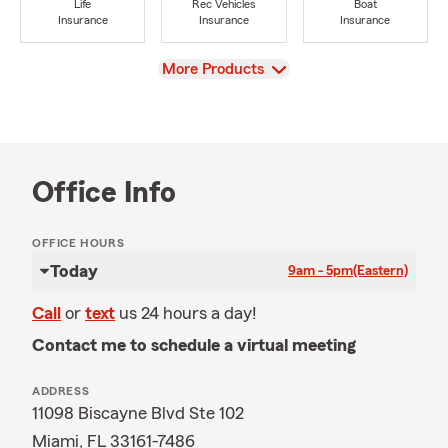
Life
Rec Vehicles
Boat
Insurance
Insurance
Insurance
View
More Products
Office Info
OFFICE HOURS
Today
9am - 5pm
(Eastern)
Call
or
text
us 24 hours a day!
Contact me to schedule a virtual meeting
ADDRESS
11098 Biscayne Blvd Ste 102
Miami, FL 33161-7486