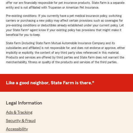
offer nor are financially responsible for pet insurance products. State Farm is a separate
entity and is not affiliated with Trupanion or American Pet Insurance.
Pre-existing conditions: If you currently have a pet medical insurance policy, switching
carriers or purchasing a new policy may affect certain provisions such as coverages for
pre-existing conditions or deductibles already established under your current policy. Let
your State Farm® agent know if your existing policy has provisions that might make it
beneficial for you to keep.
State Farm (including State Farm Mutual Automobile Insurance Company and its
subsidiaries and affiliates) is not responsible for, and does not endorse or approve, either
implicitly or explicitly, the content of any third party sites referenced in this material.
Products and services are offered by third parties and State Farm does not warrant the
merchantability, fitness or quality of the products and services of the third parties.
Like a good neighbor, State Farm is there.®
Legal Information
Ads & Tracking
Security & Fraud
Accessibility