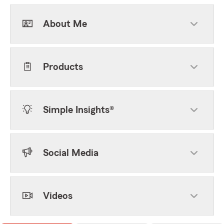
About Me
Products
Simple Insights®
Social Media
Videos