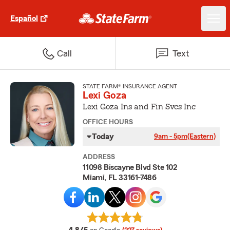
Español
Call
Text
STATE FARM® INSURANCE AGENT
Lexi Goza
Lexi Goza Ins and Fin Svcs Inc
OFFICE HOURS
Today
9am - 5pm
(Eastern)
ADDRESS
11098 Biscayne Blvd Ste 102
Miami, FL 33161-7486
average rating