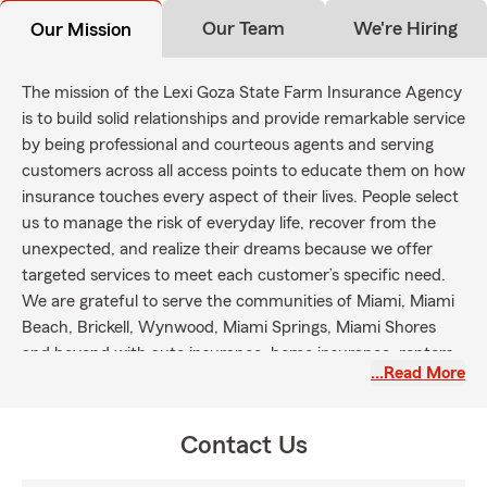
Our Team
We're Hiring
Our Mission
The mission of the Lexi Goza State Farm Insurance Agency
is to build solid relationships and provide remarkable service
by being professional and courteous agents and serving
customers across all access points to educate them on how
insurance touches every aspect of their lives. People select
us to manage the risk of everyday life, recover from the
unexpected, and realize their dreams because we offer
targeted services to meet each customer’s specific need.
We are grateful to serve the communities of Miami, Miami
Beach, Brickell, Wynwood, Miami Springs, Miami Shores
and beyond with auto insurance, home insurance, renters
…Read More
insurance, life insurance and health insurance.
Contact Us